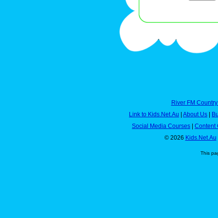
River FM Country
Link to Kids.Net.Au
|
About Us
|
Bu
Social Media Courses
|
Content 
© 2026
Kids.Net.Au
This pa