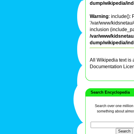
dump/wikipedia/in
Warning
: include():
'/var/www/kidsnetau/
inclusion (include_pa
/var/www/kidsnetau/
dump/wikipedia/in
All Wikipedia text is
Documentation Lice
Search Encyclopedia
Search over one million a
something about almos