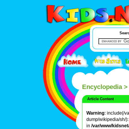
Searc
Encyclopedia
>
Article Content
Warning
: include(/
dump/wikipedia/sh/): 
in
/var/www/kidsnet