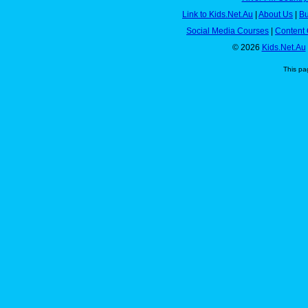
Link to Kids.Net.Au
|
About Us
|
Bu
Social Media Courses
|
Content 
© 2026
Kids.Net.Au
This pa