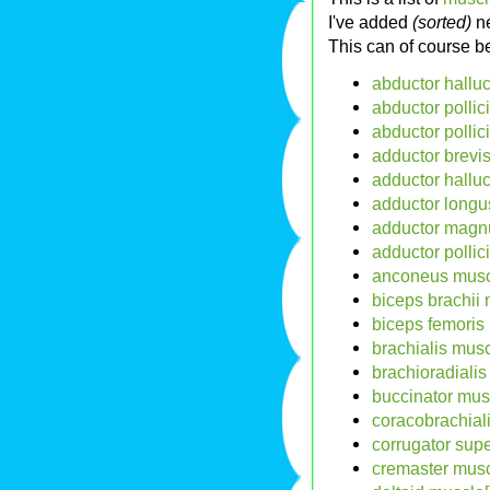
I've added
(sorted)
ne
This can of course 
abductor halluc
abductor pollic
abductor pollic
adductor brevi
adductor halluc
adductor longu
adductor magn
adductor pollic
anconeus musc
biceps brachii
biceps femoris
brachialis mus
brachioradiali
buccinator mus
coracobrachial
corrugator supe
cremaster musc