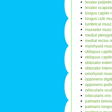
levator palpebr
levator scapul
longus capitis 
longus colli mu
lumbrical musc
masseter muscl
medial pterygo
medial rectus 
mylohyoid musc
obliquus capitis
obliquus capiti
obturator exter
obturator inter
omohyoid musc
opponens digit
opponens polli
orbicularis ocu
orbicularis ori
palmaris brevis
palmaris longu