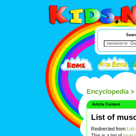
Searc
Encyclopedia
> 
Article Content
List of mus
Redirected from
List
This is a list of
muscl