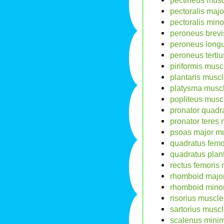
pectineus musc
pectoralis majo
pectoralis mino
peroneus brevi
peroneus long
peroneus tertiu
piriformis musc
plantaris muscl
platysma muscl
popliteus musc
pronator quadr
pronator teres 
psoas major mu
quadratus femo
quadratus plan
rectus femoris 
rhomboid major
rhomboid minor
risorius muscle
sartorius musc
scalenus minim