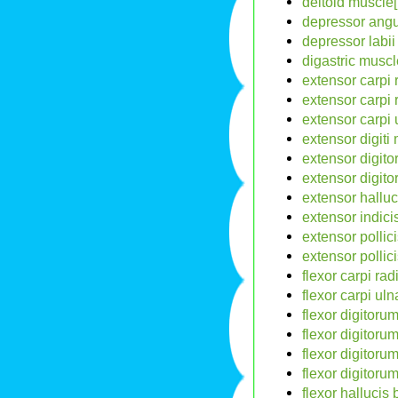
deltoid muscle[
depressor angul
depressor labii 
digastric muscl
extensor carpi 
extensor carpi 
extensor carpi 
extensor digiti
extensor digit
extensor digit
extensor halluc
extensor indici
extensor pollic
extensor pollic
flexor carpi rad
flexor carpi uln
flexor digitoru
flexor digitoru
flexor digitor
flexor digitoru
flexor hallucis