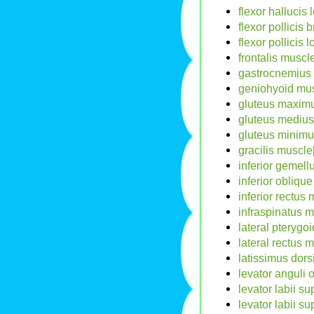
flexor hallucis
flexor pollicis 
flexor pollicis
frontalis muscle
gastrocnemius 
geniohyoid mus
gluteus maximu
gluteus medius
gluteus minimu
gracilis muscle
inferior gemell
inferior obliqu
inferior rectus 
infraspinatus m
lateral pterygo
lateral rectus 
latissimus dors
levator anguli 
levator labii su
levator labii s