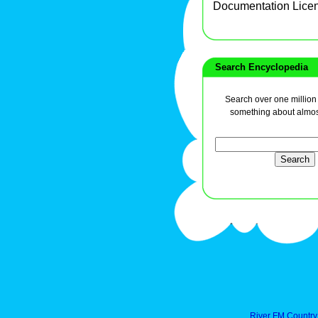
Documentation Lice
Search Encyclopedia
Search over one million a
something about almos
River FM Country