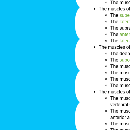
The musc
The muscles of
The
super
The
later
The supr
The
anter
The
later
The muscles of
The deep
The
suboc
The musc
The musc
The musc
The musc
The muscles of
The muscl
vertebral
The muscl
anterior a
The musc