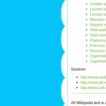
Levator a
Levator l
Levator l
Mentalis 
Nasalis m
Orbicular
Orbicular
Platysma
Procerus 
Risorius 
Zygomati
Zygomati
Sources:
http://www.me
http://www.ptc
http://www.rad
All Wikipedia text is