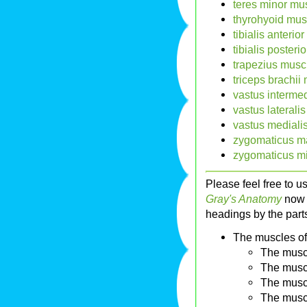
teres minor mus
thyrohyoid mus
tibialis anterio
tibialis posteri
trapezius musc
triceps brachii
vastus interme
vastus laterali
vastus mediali
zygomaticus ma
zygomaticus mi
Please feel free to u
Gray's Anatomy
now i
headings by the parts
The muscles of
The musc
The musc
The musc
The musc