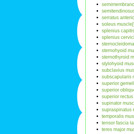
semimembranos
semitendinosus
serratus anteri
soleus muscle[
splenius capiti
splenius cervic
sternocleidoma
sternohyoid mu
sternothyroid m
stylohyoid musc
subclavius mus
subscapularis 
superior gemel
superior obliqu
superior rectus
supinator musc
supraspinatus 
temporalis mus
tensor fascia l
teres major mus