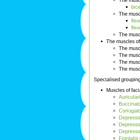
The musc
bic
The musc
flex
fle
The musc
The muscles of
The musc
The musc
The musc
The musc
Specialised groupin
Muscles of faci
Auricular
Buccinato
Corrugato
Depressor
Depressor
Depressor
Frontalis